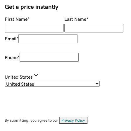
Get a price instantly
First Name
*
Last Name
*
Email
*
Phone
*
United States
By submitting, you agree to our
Privacy Policy
.