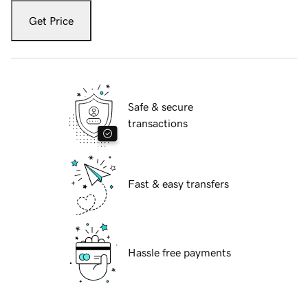
Get Price
Safe & secure
transactions
Fast & easy transfers
Hassle free payments