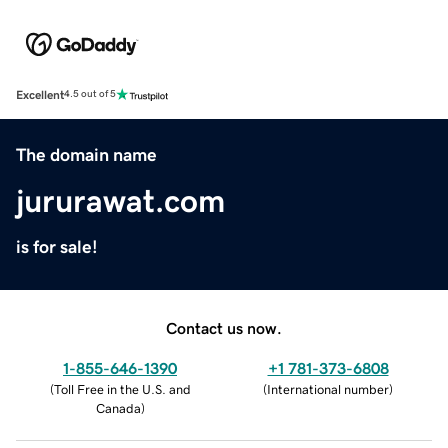
Excellent
4.5 out of 5
The domain name
jururawat.com
is for sale!
Contact us now.
1-855-646-1390
+1 781-373-6808
(
Toll Free in the U.S. and
(
International number
)
Canada
)