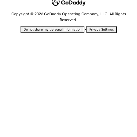
Copyright © 2026 GoDaddy Operating Company, LLC. All Rights
Reserved.
•
Do not share my personal information
Privacy Settings