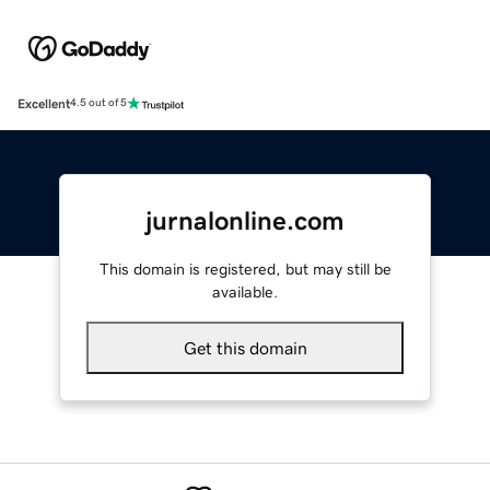
Excellent
4.5 out of 5
jurnalonline.com
This domain is registered, but may still be
available.
Get this domain