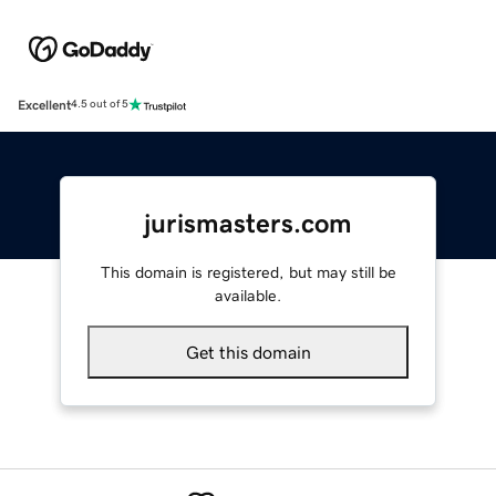
Excellent
4.5 out of 5
jurismasters.com
This domain is registered, but may still be
available.
Get this domain