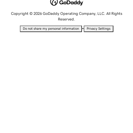
Copyright © 2026 GoDaddy Operating Company, LLC. All Rights
Reserved.
•
Do not share my personal information
Privacy Settings