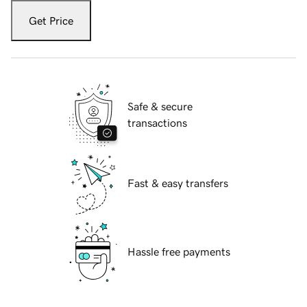
Get Price
Safe & secure
transactions
Fast & easy transfers
Hassle free payments