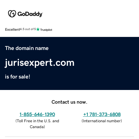
Excellent
4.5 out of 5
The domain name
jurisexpert.com
is for sale!
Contact us now.
1-855-646-1390
+1 781-373-6808
(
Toll Free in the U.S. and
(
International number
)
Canada
)