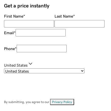
Get a price instantly
First Name
*
Last Name
*
Email
*
Phone
*
United States
By submitting, you agree to our
Privacy Policy
.