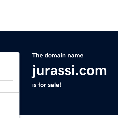
The domain name
jurassi.com
is for sale!