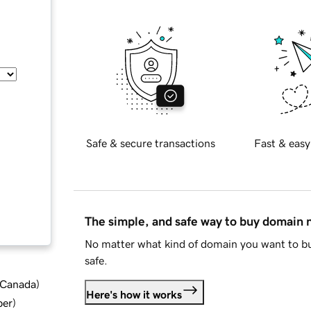
Safe & secure transactions
Fast & easy
The simple, and safe way to buy domain
No matter what kind of domain you want to bu
safe.
d Canada
)
Here's how it works
ber
)