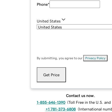
Phone
*
United States
By submitting, you agree to our
Privacy Policy
.
Get Price
Contact us now.
1-855-646-1390
(
Toll Free in the U.S. an
+1 781-373-6808
(
International num