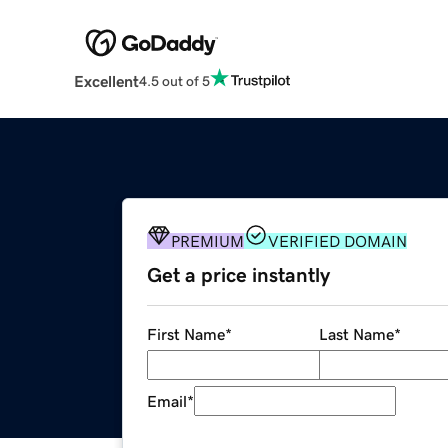
Excellent
4.5 out of 5
PREMIUM
VERIFIED DOMAIN
Get a price instantly
First Name
*
Last Name
*
Email
*