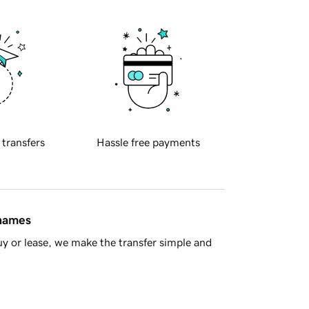
 transfers
Hassle free payments
 names
y or lease, we make the transfer simple and