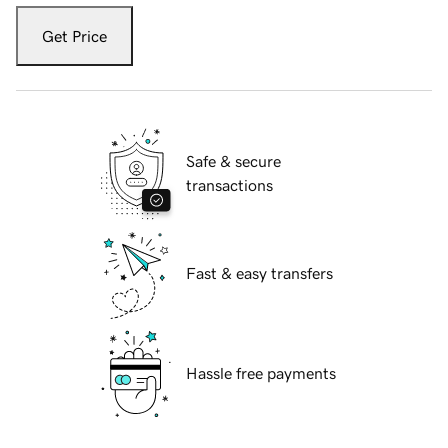
Get Price
Safe & secure
transactions
Fast & easy transfers
Hassle free payments