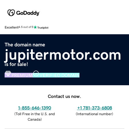
Excellent
4.5 out of 5
The domain name
jupitermotor.com
is for sale!
PREMIUM
VERIFIED DOMAIN
Contact us now.
1-855-646-1390
+1 781-373-6808
(
Toll Free in the U.S. and
(
International number
)
Canada
)