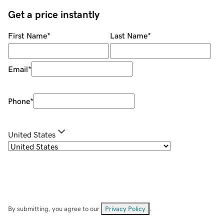
Get a price instantly
First Name
*
Last Name
*
Email
*
Phone
*
United States
By submitting, you agree to our
Privacy Policy
.