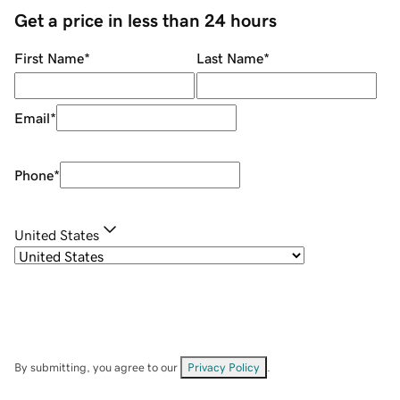
Get a price in less than 24 hours
First Name
*
Last Name
*
Email
*
Phone
*
United States
By submitting, you agree to our
Privacy Policy
.