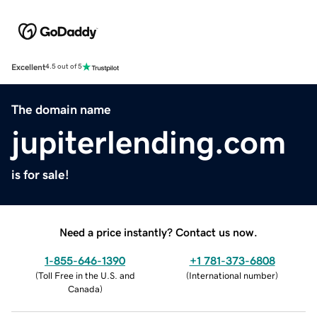
Excellent
4.5 out of 5
The domain name
jupiterlending.com
is for sale!
Need a price instantly? Contact us now.
1-855-646-1390
+1 781-373-6808
(
Toll Free in the U.S. and
(
International number
)
Canada
)