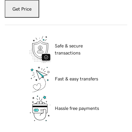
Get Price
Safe & secure
transactions
Fast & easy transfers
Hassle free payments