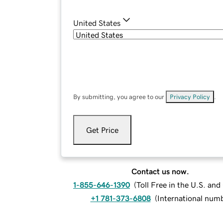
United States
By submitting, you agree to our
Privacy Policy
.
Get Price
Contact us now.
1-855-646-1390
(
Toll Free in the U.S. an
+1 781-373-6808
(
International num