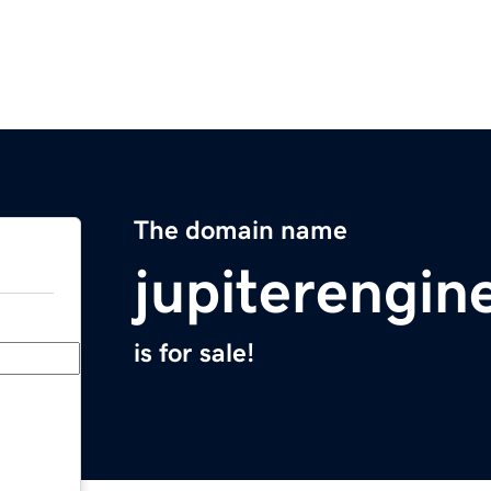
The domain name
jupiterengin
is for sale!