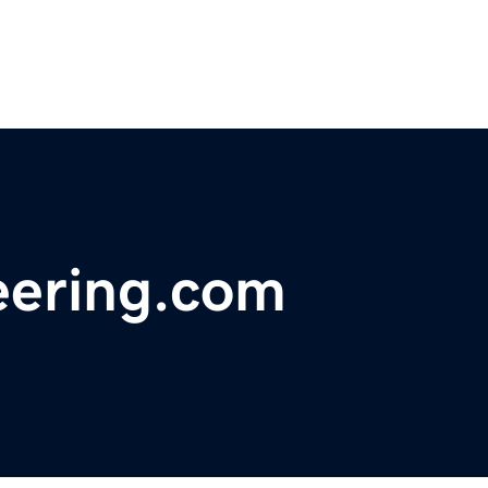
eering.com