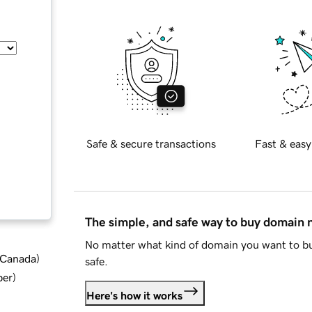
Safe & secure transactions
Fast & easy
The simple, and safe way to buy domain
No matter what kind of domain you want to bu
d Canada
)
safe.
ber
)
Here's how it works