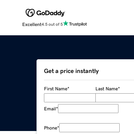
Excellent
4.5 out of 5
Get a price instantly
First Name
*
Last Name
*
Email
*
Phone
*