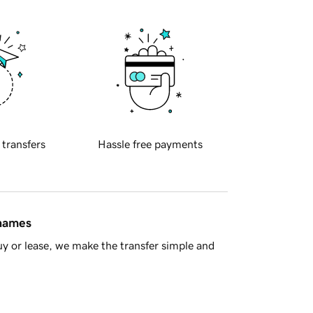
 transfers
Hassle free payments
 names
y or lease, we make the transfer simple and