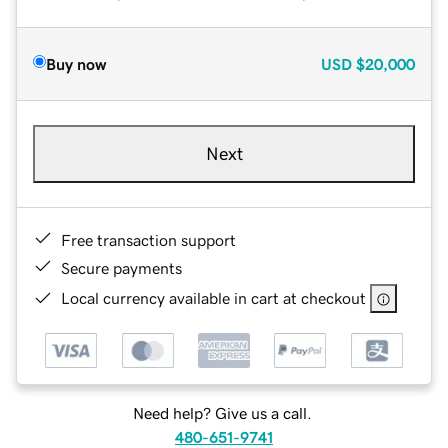
Buy now
USD
$20,000
Next
Free transaction support
Secure payments
Local currency available in cart at checkout
Need help? Give us a call.
480-651-9741