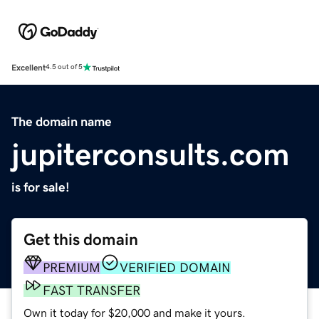
Excellent
4.5 out of 5
The domain name
jupiterconsults.com
is for sale!
Get this domain
PREMIUM
VERIFIED DOMAIN
FAST TRANSFER
Own it today for $20,000 and make it yours.