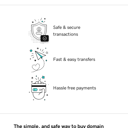
Safe & secure
transactions
Fast & easy transfers
Hassle free payments
The simple, and safe way to buy domain