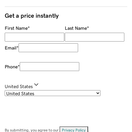
Get a price instantly
First Name
*
Last Name
*
Email
*
Phone
*
United States
By submitting, you agree to our
Privacy Policy
.