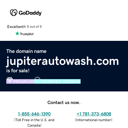
Excellent
4.5 out of 5
The domain name
jupiterautowash.com
is for sale!
PREMIUM
VERIFIED DOMAIN
Contact us now.
1-855-646-1390
+1 781-373-6808
(
Toll Free in the U.S. and
(
International number
)
Canada
)