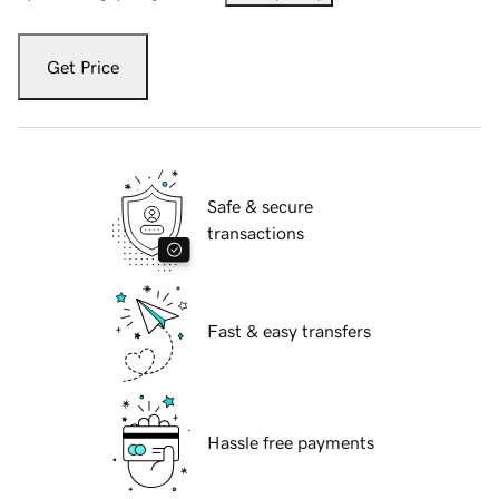
Get Price
Safe & secure
transactions
Fast & easy transfers
Hassle free payments