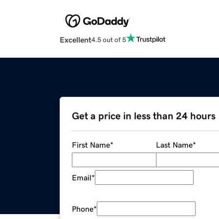
Excellent
4.5 out of 5
Get a price in less than 24 hours
First Name
*
Last Name
*
Email
*
Phone
*