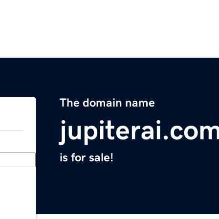
The domain name
jupiterai.co
is for sale!