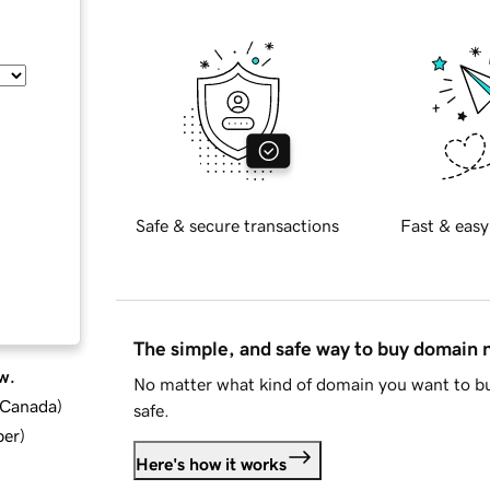
Safe & secure transactions
Fast & easy
The simple, and safe way to buy domain
w.
No matter what kind of domain you want to bu
d Canada
)
safe.
ber
)
Here's how it works