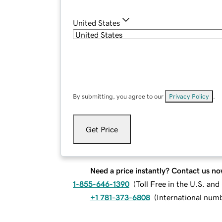
United States
By submitting, you agree to our
Privacy Policy
.
Get Price
Need a price instantly? Contact us no
1-855-646-1390
(
Toll Free in the U.S. an
+1 781-373-6808
(
International num