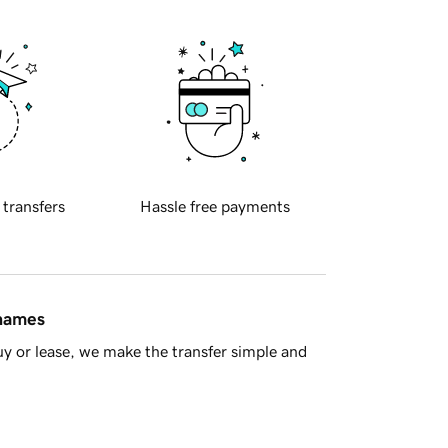
 transfers
Hassle free payments
 names
y or lease, we make the transfer simple and