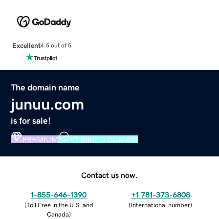
Excellent
4.5 out of 5
The domain name
junuu.com
is for sale!
PREMIUM
VERIFIED DOMAIN
Contact us now.
1-855-646-1390
+1 781-373-6808
(
Toll Free in the U.S. and
(
International number
)
Canada
)