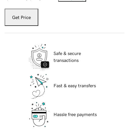
Get Price
Safe & secure
transactions
Fast & easy transfers
Hassle free payments