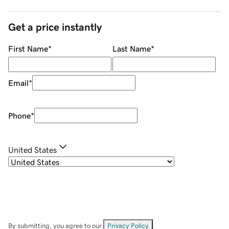
Get a price instantly
First Name
*
Last Name
*
Email
*
Phone
*
United States
By submitting, you agree to our
Privacy Policy
.