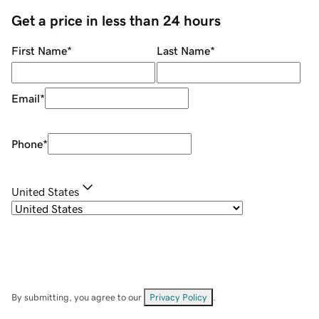
Get a price in less than 24 hours
First Name
*
Last Name
*
Email
*
Phone
*
United States
By submitting, you agree to our
Privacy Policy
.