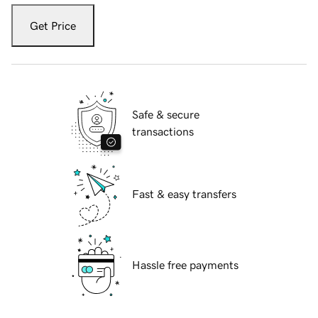
Get Price
Safe & secure
transactions
Fast & easy transfers
Hassle free payments