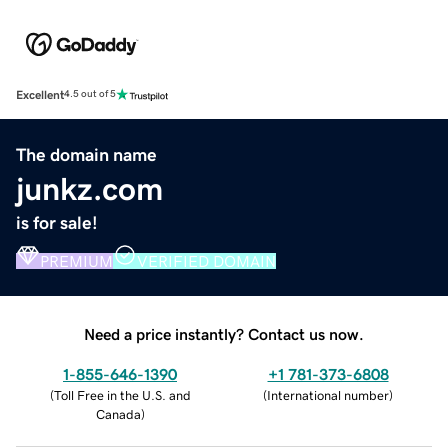
Excellent
4.5 out of 5
The domain name
junkz.com
is for sale!
PREMIUM
VERIFIED DOMAIN
Need a price instantly? Contact us now.
1-855-646-1390
+1 781-373-6808
(
Toll Free in the U.S. and
(
International number
)
Canada
)