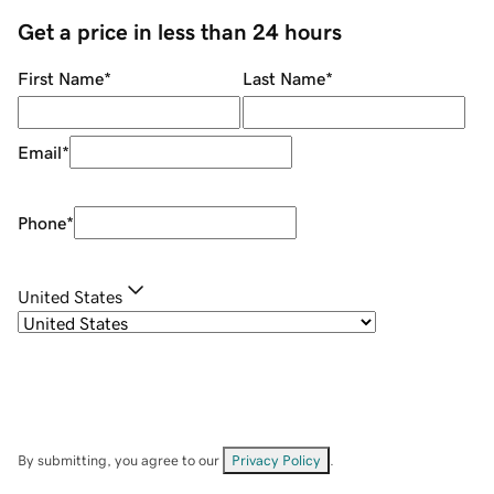
Get a price in less than 24 hours
First Name
*
Last Name
*
Email
*
Phone
*
United States
By submitting, you agree to our
Privacy Policy
.