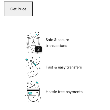
Get Price
Safe & secure
transactions
Fast & easy transfers
Hassle free payments