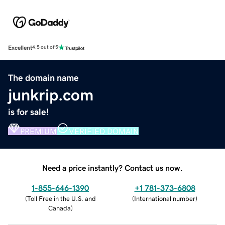
Excellent
4.5 out of 5
The domain name
junkrip.com
is for sale!
PREMIUM
VERIFIED DOMAIN
Need a price instantly? Contact us now.
1-855-646-1390
+1 781-373-6808
(
Toll Free in the U.S. and
(
International number
)
Canada
)