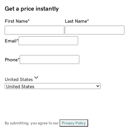
Get a price instantly
First Name
*
Last Name
*
Email
*
Phone
*
United States
By submitting, you agree to our
Privacy Policy
.