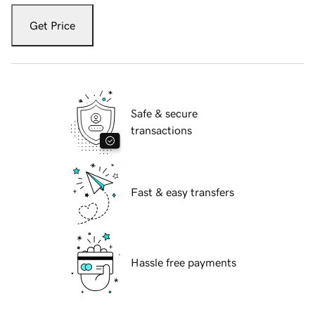
Get Price
Safe & secure
transactions
Fast & easy transfers
Hassle free payments