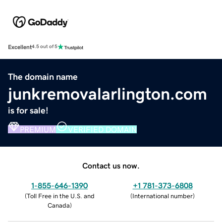
Excellent
4.5 out of 5
The domain name
junkremovalarlington.com
is for sale!
PREMIUM
VERIFIED DOMAIN
Contact us now.
1-855-646-1390
+1 781-373-6808
(
Toll Free in the U.S. and
(
International number
)
Canada
)