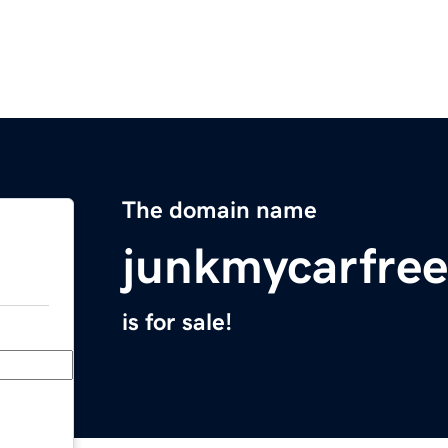
The domain name
junkmycarfre
is for sale!