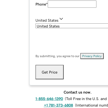
Phone
*
United States
By submitting, you agree to our
Privacy Policy
.
Get Price
Contact us now.
1-855-646-1390
(
Toll Free in the U.S. an
+1 781-373-6808
(
International num