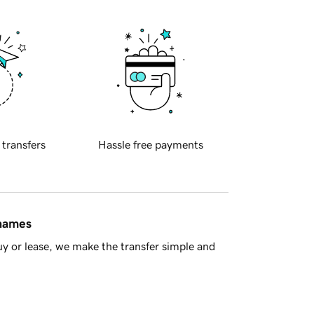
 transfers
Hassle free payments
 names
y or lease, we make the transfer simple and