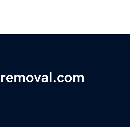
eremoval.com