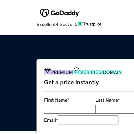
Excellent
4.5 out of 5
PREMIUM
VERIFIED DOMAIN
Get a price instantly
First Name
*
Last Name
*
Email
*