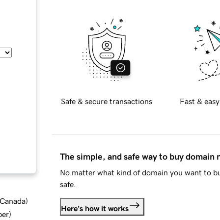
Safe & secure transactions
Fast & easy
The simple, and safe way to buy domain
No matter what kind of domain you want to bu
safe.
d Canada
)
Here's how it works
ber
)