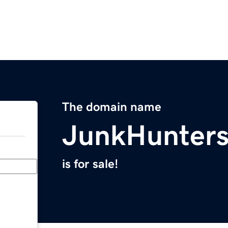
The domain name
JunkHunter
is for sale!