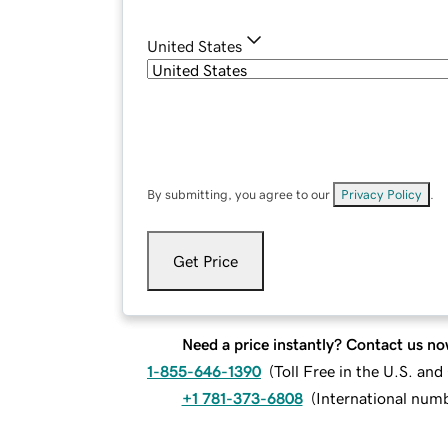
United States
By submitting, you agree to our
Privacy Policy
.
Get Price
Need a price instantly? Contact us no
1-855-646-1390
(
Toll Free in the U.S. an
+1 781-373-6808
(
International num