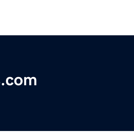
s.com