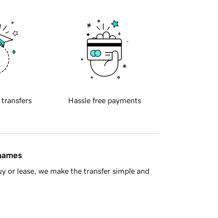
 transfers
Hassle free payments
 names
y or lease, we make the transfer simple and