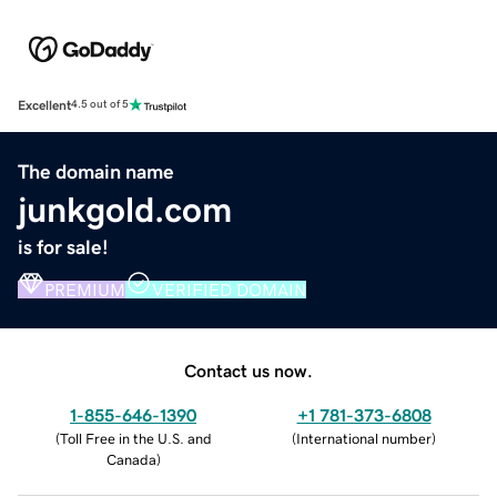
Excellent
4.5 out of 5
The domain name
junkgold.com
is for sale!
PREMIUM
VERIFIED DOMAIN
Contact us now.
1-855-646-1390
+1 781-373-6808
(
Toll Free in the U.S. and
(
International number
)
Canada
)