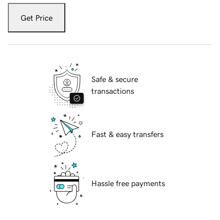
Get Price
Safe & secure
transactions
Fast & easy transfers
Hassle free payments