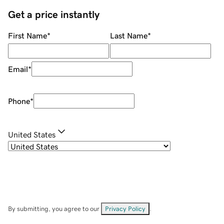
Get a price instantly
First Name
*
Last Name
*
Email
*
Phone
*
United States
By submitting, you agree to our
Privacy Policy
.