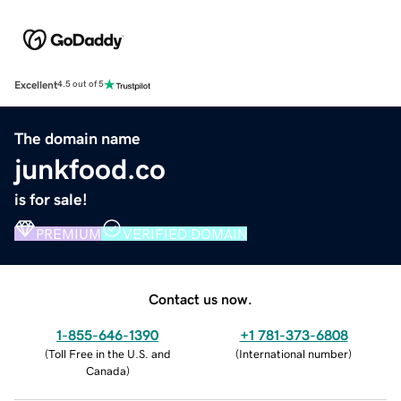
Excellent
4.5 out of 5
The domain name
junkfood.co
is for sale!
PREMIUM
VERIFIED DOMAIN
Contact us now.
1-855-646-1390
+1 781-373-6808
(
Toll Free in the U.S. and
(
International number
)
Canada
)