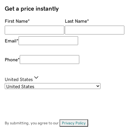
Get a price instantly
First Name
*
Last Name
*
Email
*
Phone
*
United States
By submitting, you agree to our
Privacy Policy
.