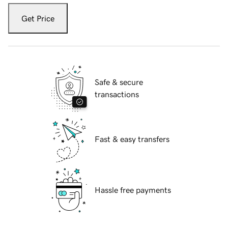
Get Price
Safe & secure
transactions
Fast & easy transfers
Hassle free payments