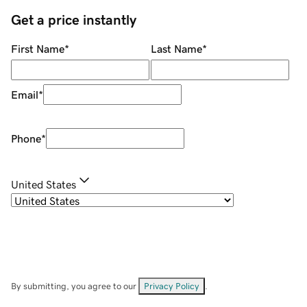
Get a price instantly
First Name
*
Last Name
*
Email
*
Phone
*
United States
By submitting, you agree to our
Privacy Policy
.