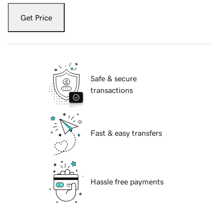
Get Price
Safe & secure
transactions
Fast & easy transfers
Hassle free payments