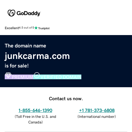
Excellent
4.5 out of 5
The domain name
junkcarma.com
is for sale!
PREMIUM
VERIFIED DOMAIN
Contact us now.
1-855-646-1390
+1 781-373-6808
(
Toll Free in the U.S. and
(
International number
)
Canada
)