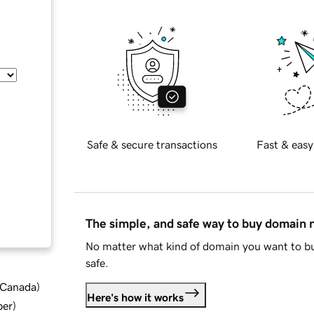
Safe & secure transactions
Fast & easy
The simple, and safe way to buy domain
No matter what kind of domain you want to bu
safe.
d Canada
)
Here's how it works
ber
)