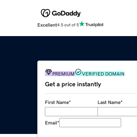
Excellent
4.5 out of 5
PREMIUM
VERIFIED DOMAIN
Get a price instantly
First Name
*
Last Name
*
Email
*