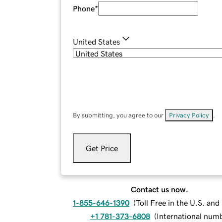
Phone
*
United States
By submitting, you agree to our
Privacy Policy
.
Get Price
Contact us now.
1-855-646-1390
(
Toll Free in the U.S. an
+1 781-373-6808
(
International num