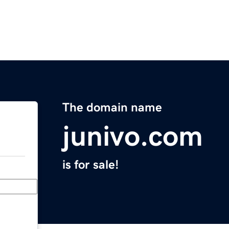
The domain name
junivo.com
is for sale!