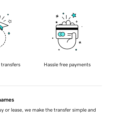
 transfers
Hassle free payments
 names
y or lease, we make the transfer simple and