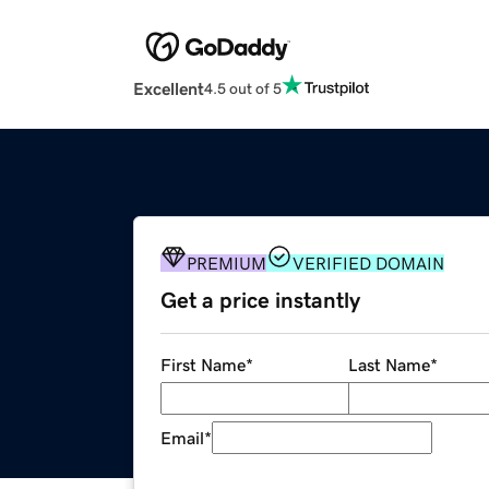
Excellent
4.5 out of 5
PREMIUM
VERIFIED DOMAIN
Get a price instantly
First Name
*
Last Name
*
Email
*