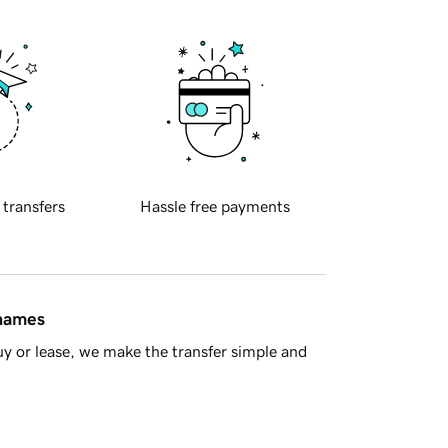
 transfers
Hassle free payments
 names
y or lease, we make the transfer simple and