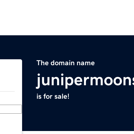
The domain name
junipermoon
is for sale!