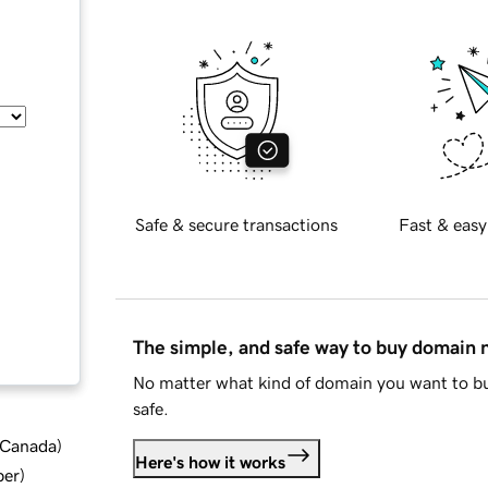
Safe & secure transactions
Fast & easy
The simple, and safe way to buy domain
No matter what kind of domain you want to bu
safe.
d Canada
)
Here's how it works
ber
)