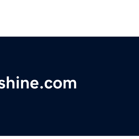
shine.com