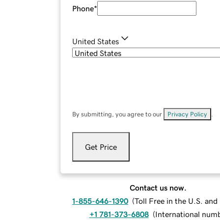
Phone
*
United States
By submitting, you agree to our
Privacy Policy
.
Get Price
Contact us now.
1-855-646-1390
(
Toll Free in the U.S. an
+1 781-373-6808
(
International num