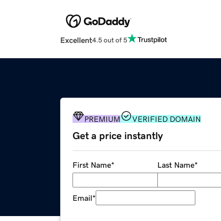
Excellent
4.5 out of 5
PREMIUM
VERIFIED DOMAIN
Get a price instantly
First Name
*
Last Name
*
Email
*