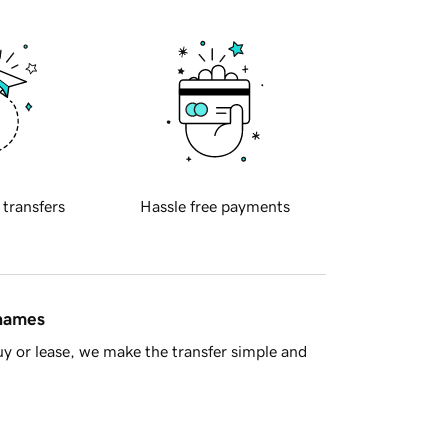
 transfers
Hassle free payments
 names
y or lease, we make the transfer simple and