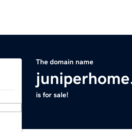
The domain name
juniperhome
is for sale!