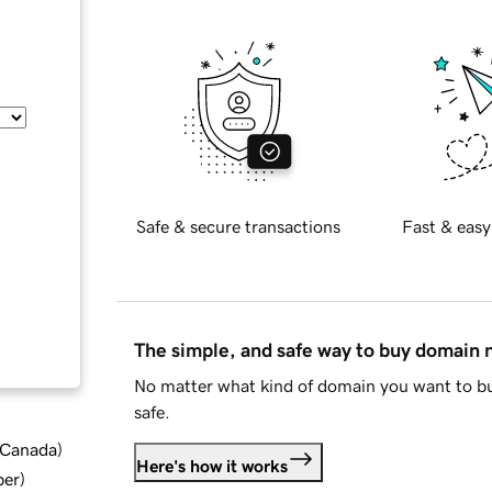
Safe & secure transactions
Fast & easy
The simple, and safe way to buy domain
No matter what kind of domain you want to bu
safe.
d Canada
)
Here's how it works
ber
)