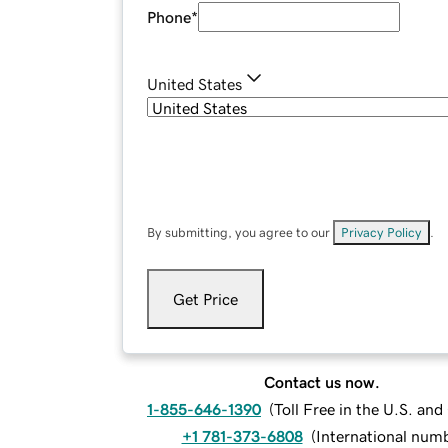
Phone
*
United States
By submitting, you agree to our
Privacy Policy
.
Get Price
Contact us now.
1-855-646-1390
(
Toll Free in the U.S. an
+1 781-373-6808
(
International num