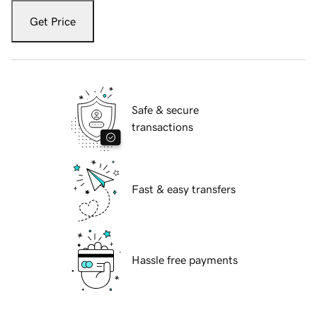
Get Price
Safe & secure
transactions
Fast & easy transfers
Hassle free payments