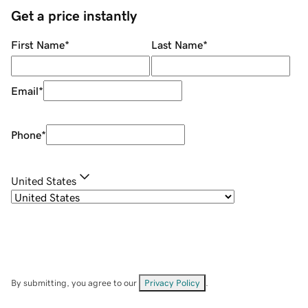
Get a price instantly
First Name
*
Last Name
*
Email
*
Phone
*
United States
By submitting, you agree to our
Privacy Policy
.