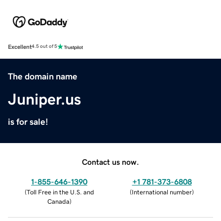
Excellent
4.5 out of 5
The domain name
Juniper.us
is for sale!
Contact us now.
1-855-646-1390
+1 781-373-6808
(
Toll Free in the U.S. and
(
International number
)
Canada
)