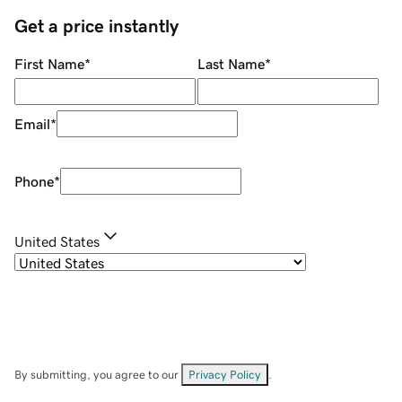
Get a price instantly
First Name
*
Last Name
*
Email
*
Phone
*
United States
By submitting, you agree to our
Privacy Policy
.