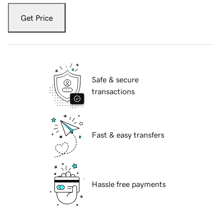
Get Price
Safe & secure
transactions
Fast & easy transfers
Hassle free payments