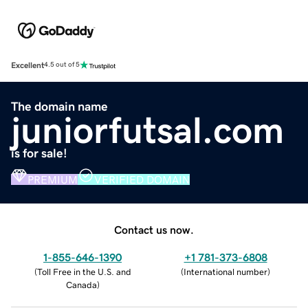
Excellent
4.5 out of 5
The domain name
juniorfutsal.com
is for sale!
PREMIUM
VERIFIED DOMAIN
Contact us now.
1-855-646-1390
+1 781-373-6808
(
Toll Free in the U.S. and
(
International number
)
Canada
)