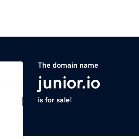
The domain name
junior.io
is for sale!