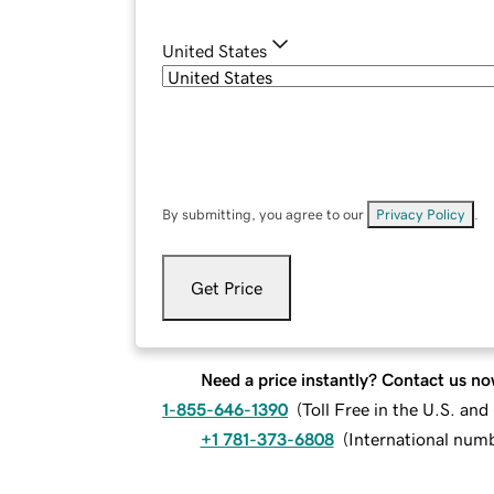
United States
By submitting, you agree to our
Privacy Policy
.
Get Price
Need a price instantly? Contact us no
1-855-646-1390
(
Toll Free in the U.S. an
+1 781-373-6808
(
International num