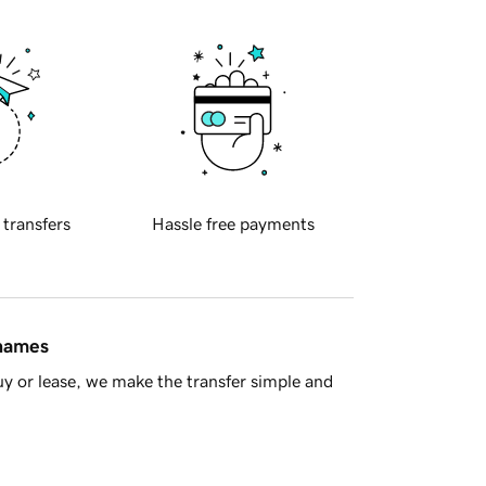
 transfers
Hassle free payments
 names
y or lease, we make the transfer simple and