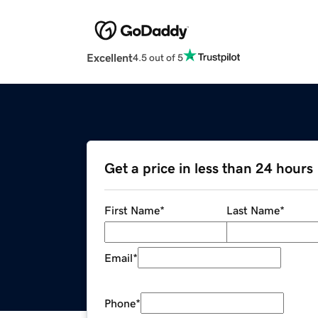
Excellent
4.5 out of 5
Get a price in less than 24 hours
First Name
*
Last Name
*
Email
*
Phone
*