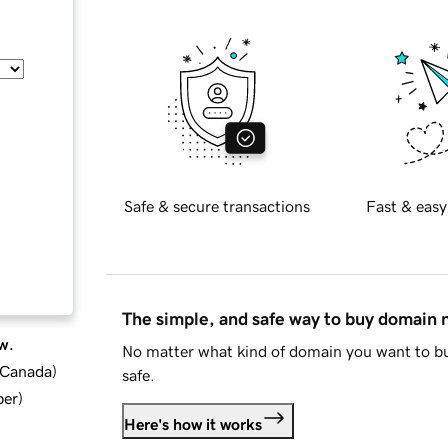
Safe & secure transactions
Fast & easy
The simple, and safe way to buy domain
w.
No matter what kind of domain you want to bu
d Canada
)
safe.
ber
)
Here's how it works