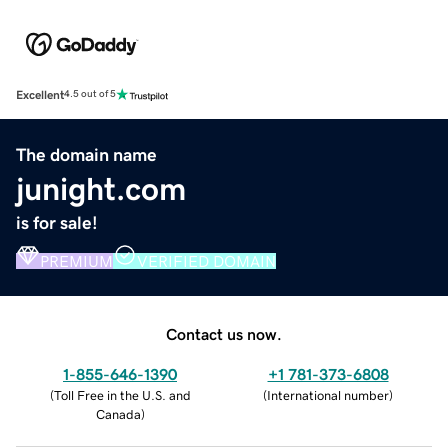
Excellent
4.5 out of 5
The domain name
junight.com
is for sale!
PREMIUM
VERIFIED DOMAIN
Contact us now.
1-855-646-1390
+1 781-373-6808
(
Toll Free in the U.S. and
(
International number
)
Canada
)