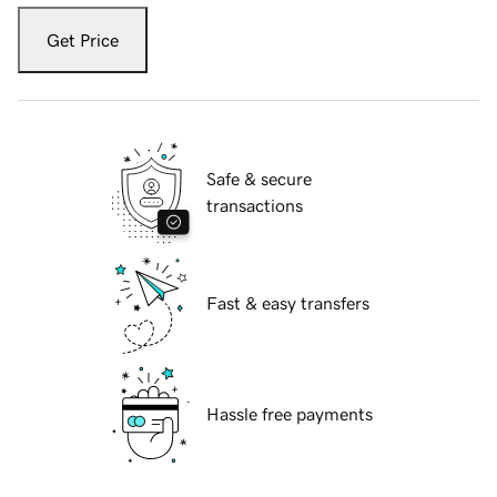
Get Price
Safe & secure
transactions
Fast & easy transfers
Hassle free payments