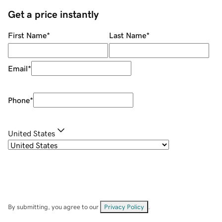
Get a price instantly
First Name
*
Last Name
*
Email
*
Phone
*
United States
By submitting, you agree to our
Privacy Policy
.