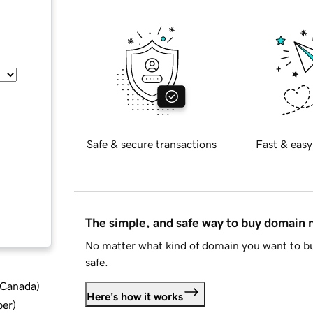
Safe & secure transactions
Fast & easy
The simple, and safe way to buy domain
No matter what kind of domain you want to bu
safe.
d Canada
)
Here's how it works
ber
)