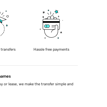
 transfers
Hassle free payments
 names
y or lease, we make the transfer simple and