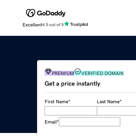
Excellent
4.5 out of 5
PREMIUM
VERIFIED DOMAIN
Get a price instantly
First Name
*
Last Name
*
Email
*