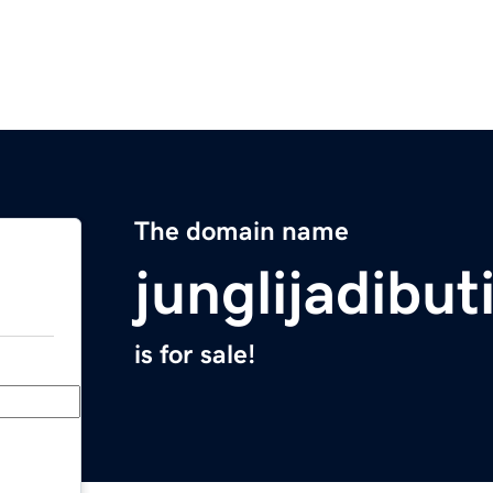
The domain name
junglijadibut
is for sale!