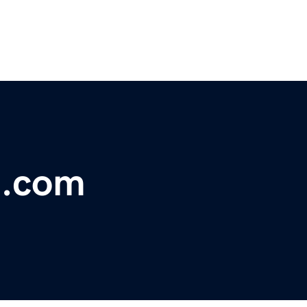
i.com