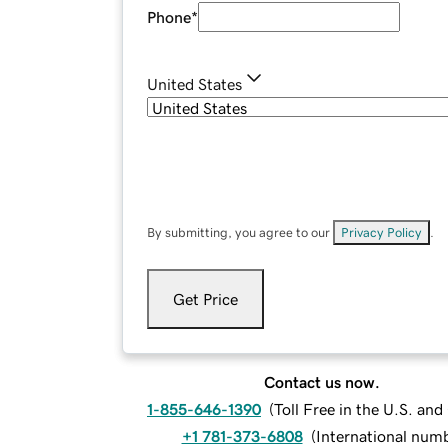
Phone
*
United States
By submitting, you agree to our
Privacy Policy
.
Get Price
Contact us now.
1-855-646-1390
(
Toll Free in the U.S. an
+1 781-373-6808
(
International num