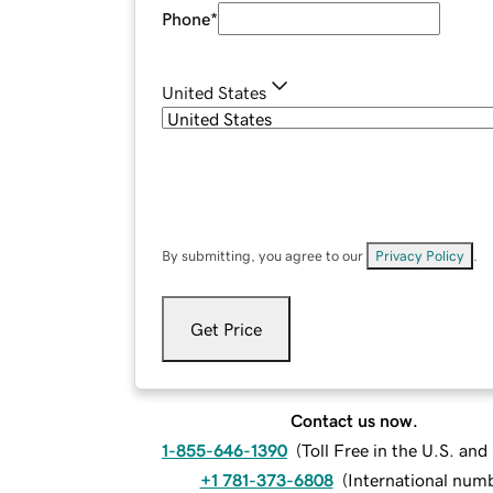
Phone
*
United States
By submitting, you agree to our
Privacy Policy
.
Get Price
Contact us now.
1-855-646-1390
(
Toll Free in the U.S. an
+1 781-373-6808
(
International num