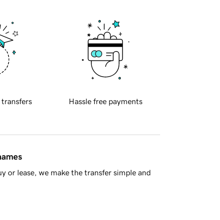
 transfers
Hassle free payments
 names
y or lease, we make the transfer simple and