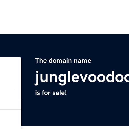
The domain name
junglevoodo
is for sale!