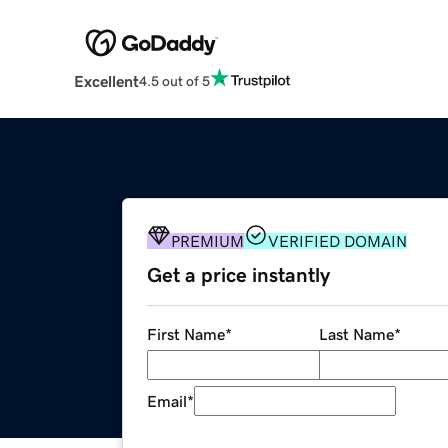
Excellent
4.5 out of 5
PREMIUM
VERIFIED DOMAIN
Get a price instantly
First Name
*
Last Name
*
Email
*