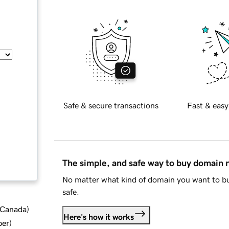
Safe & secure transactions
Fast & easy
The simple, and safe way to buy domain
No matter what kind of domain you want to bu
safe.
d Canada
)
Here's how it works
ber
)