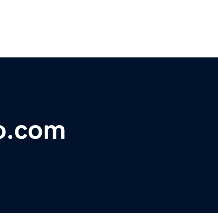
o.com