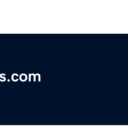
rs.com