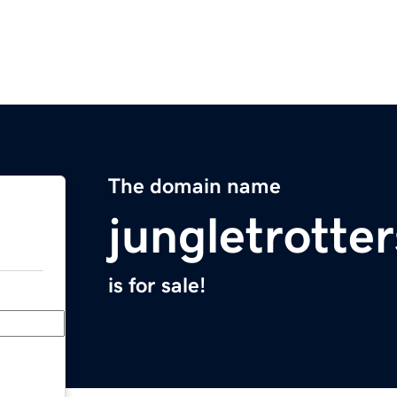
The domain name
jungletrotte
is for sale!