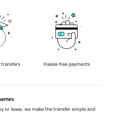
 transfers
Hassle free payments
 names
y or lease, we make the transfer simple and