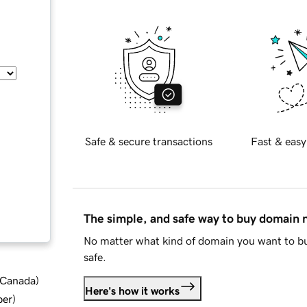
Safe & secure transactions
Fast & easy
The simple, and safe way to buy domain
No matter what kind of domain you want to bu
safe.
d Canada
)
Here's how it works
ber
)