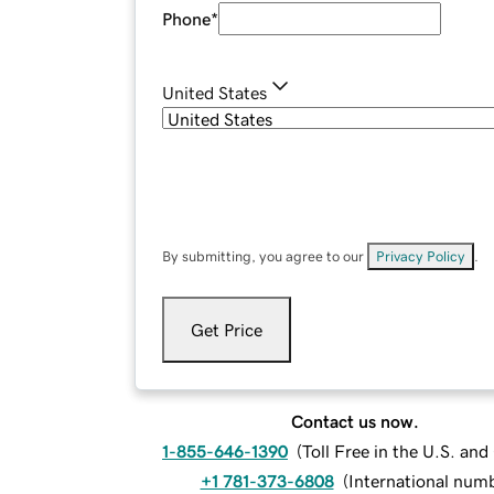
Phone
*
United States
By submitting, you agree to our
Privacy Policy
.
Get Price
Contact us now.
1-855-646-1390
(
Toll Free in the U.S. an
+1 781-373-6808
(
International num