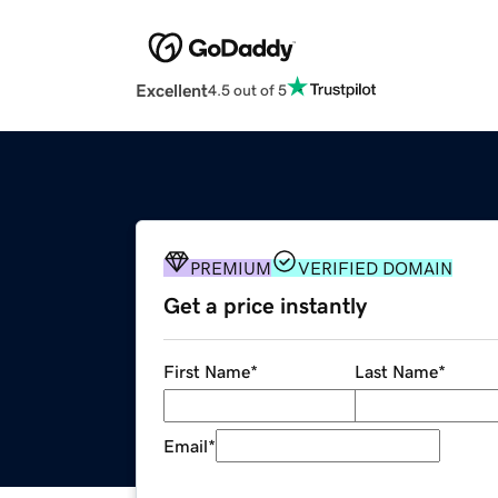
Excellent
4.5 out of 5
PREMIUM
VERIFIED DOMAIN
Get a price instantly
First Name
*
Last Name
*
Email
*