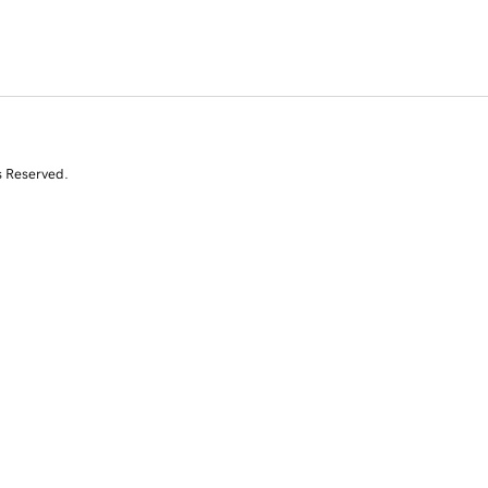
s Reserved.