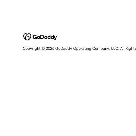
Copyright © 2026 GoDaddy Operating Company, LLC. All Right