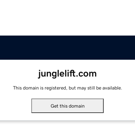
junglelift.com
This domain is registered, but may still be available.
Get this domain