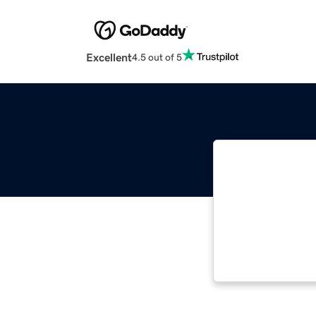
Excellent
4.5 out of 5