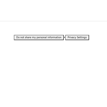
•
Do not share my personal information
Privacy Settings