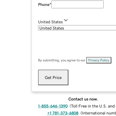
Phone
*
United States
By submitting, you agree to our
Privacy Policy
.
Get Price
Contact us now.
1-855-646-1390
(
Toll Free in the U.S. an
+1 781-373-6808
(
International num