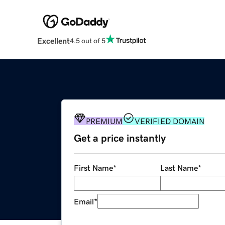
Excellent
4.5 out of 5
PREMIUM
VERIFIED DOMAIN
Get a price instantly
First Name
*
Last Name
*
Email
*