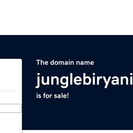
The domain name
junglebiryan
is for sale!