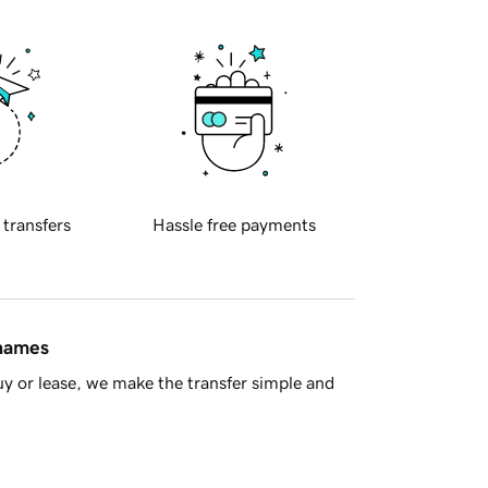
 transfers
Hassle free payments
 names
y or lease, we make the transfer simple and