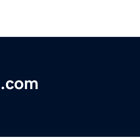
i.com