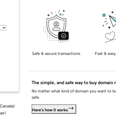
Safe & secure transactions
Fast & easy
The simple, and safe way to buy domain
No matter what kind of domain you want to bu
safe.
d Canada
)
Here's how it works
ber
)