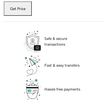
Get Price
Safe & secure
transactions
Fast & easy transfers
Hassle free payments