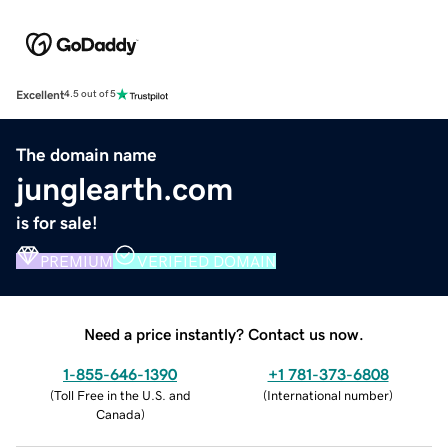
Excellent
4.5 out of 5
The domain name
junglearth.com
is for sale!
PREMIUM
VERIFIED DOMAIN
Need a price instantly? Contact us now.
1-855-646-1390
+1 781-373-6808
(
Toll Free in the U.S. and
(
International number
)
Canada
)