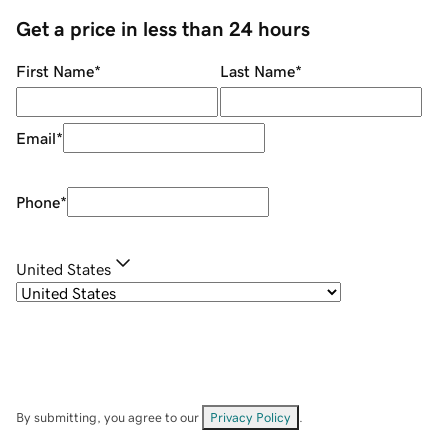
Get a price in less than 24 hours
First Name
*
Last Name
*
Email
*
Phone
*
United States
By submitting, you agree to our
Privacy Policy
.