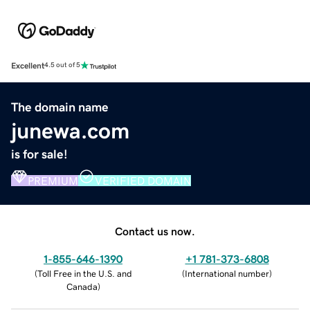
Excellent
4.5 out of 5
The domain name
junewa.com
is for sale!
PREMIUM
VERIFIED DOMAIN
Contact us now.
1-855-646-1390
+1 781-373-6808
(
Toll Free in the U.S. and
(
International number
)
Canada
)