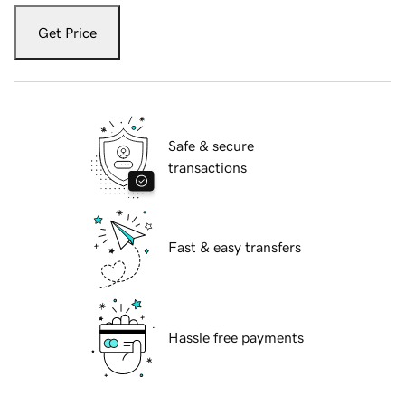
Get Price
Safe & secure
transactions
Fast & easy transfers
Hassle free payments