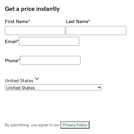
Get a price instantly
First Name
*
Last Name
*
Email
*
Phone
*
United States
By submitting, you agree to our
Privacy Policy
.