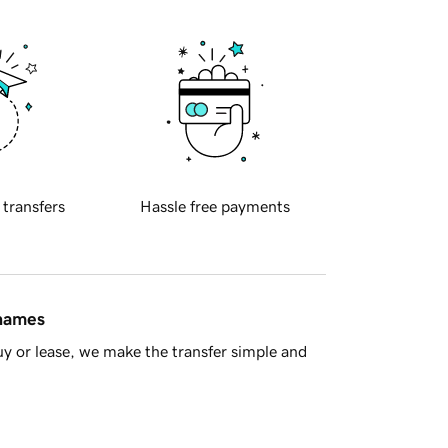
 transfers
Hassle free payments
 names
y or lease, we make the transfer simple and