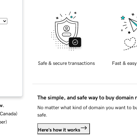
Safe & secure transactions
Fast & easy
The simple, and safe way to buy domain
w.
No matter what kind of domain you want to bu
d Canada
)
safe.
ber
)
Here's how it works