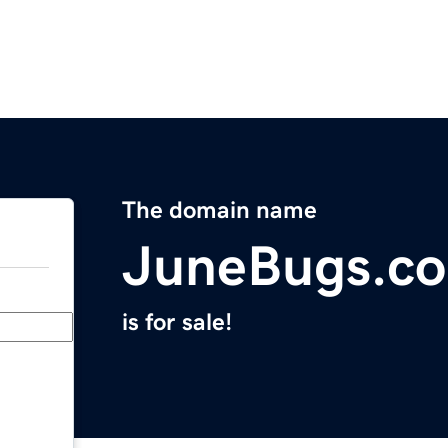
The domain name
JuneBugs.c
is for sale!