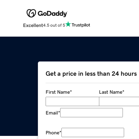
Excellent
4.5 out of 5
Get a price in less than 24 hours
First Name
*
Last Name
*
Email
*
Phone
*