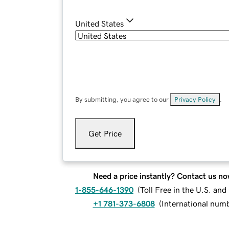
United States
By submitting, you agree to our
Privacy Policy
.
Get Price
Need a price instantly? Contact us no
1-855-646-1390
(
Toll Free in the U.S. an
+1 781-373-6808
(
International num