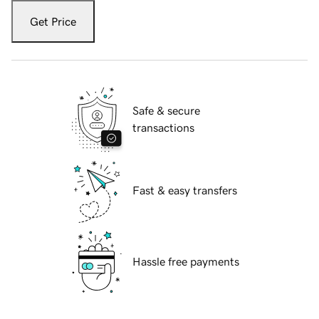
Get Price
Safe & secure
transactions
Fast & easy transfers
Hassle free payments