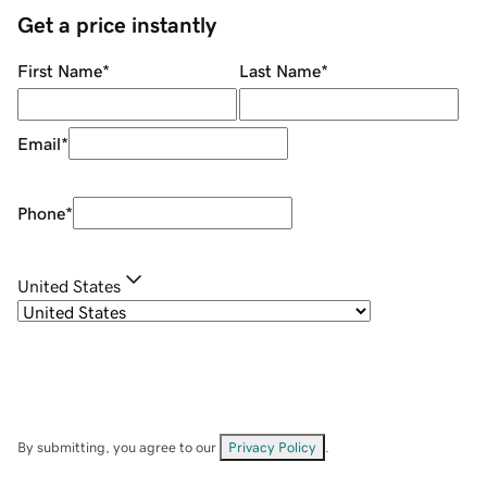
Get a price instantly
First Name
*
Last Name
*
Email
*
Phone
*
United States
By submitting, you agree to our
Privacy Policy
.