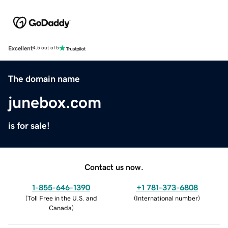
Excellent
4.5 out of 5
The domain name
junebox.com
is for sale!
Contact us now.
1-855-646-1390
+1 781-373-6808
(
Toll Free in the U.S. and
(
International number
)
Canada
)