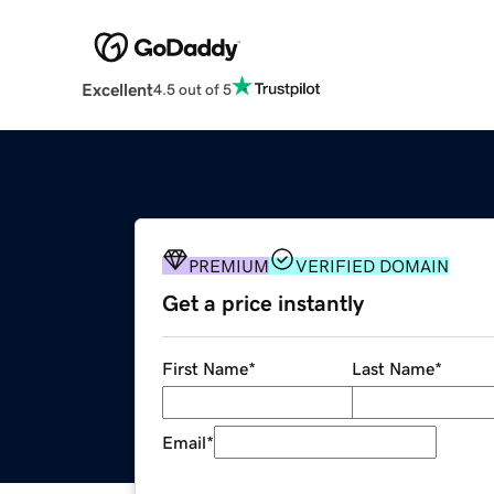
Excellent
4.5 out of 5
PREMIUM
VERIFIED DOMAIN
Get a price instantly
First Name
*
Last Name
*
Email
*