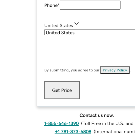
Phone
*
United States
By submitting, you agree to our
Privacy Policy
.
Get Price
Contact us now.
1-855-646-1390
(
Toll Free in the U.S. an
+1 781-373-6808
(
International num