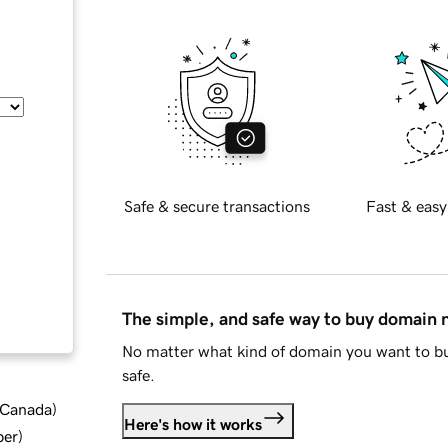
Safe & secure transactions
Fast & easy
The simple, and safe way to buy domain
No matter what kind of domain you want to bu
safe.
d Canada
)
Here's how it works
ber
)