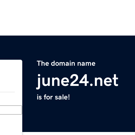
The domain name
june24.net
is for sale!