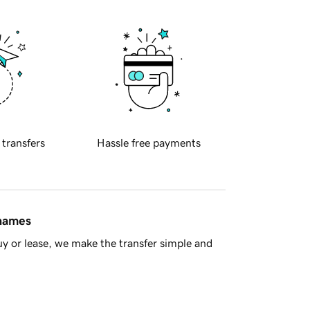
 transfers
Hassle free payments
 names
y or lease, we make the transfer simple and