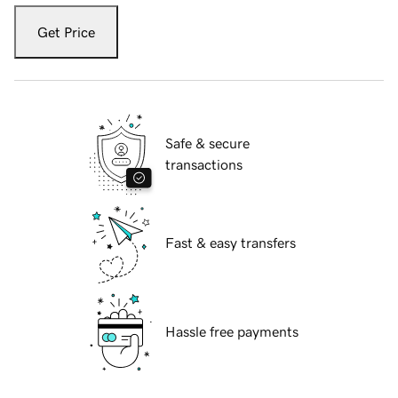
Get Price
Safe & secure
transactions
Fast & easy transfers
Hassle free payments