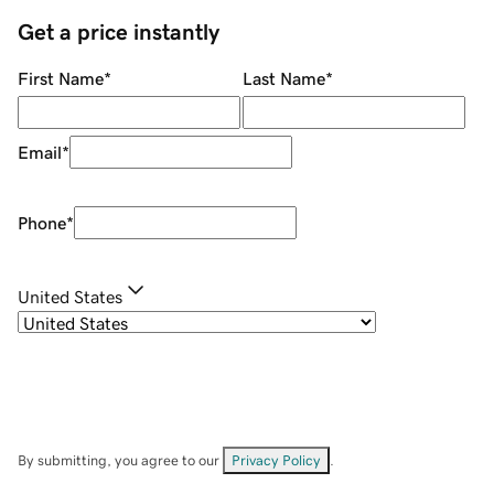
Get a price instantly
First Name
*
Last Name
*
Email
*
Phone
*
United States
By submitting, you agree to our
Privacy Policy
.