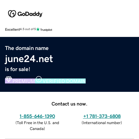
Excellent
4.5 out of 5
The domain name
june24.net
is for sale!
PREMIUM
VERIFIED DOMAIN
Contact us now.
1-855-646-1390
+1 781-373-6808
(
Toll Free in the U.S. and
(
International number
)
Canada
)