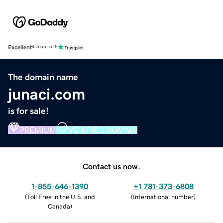
Excellent
4.5 out of 5
The domain name
junaci.com
is for sale!
PREMIUM
VERIFIED DOMAIN
Contact us now.
1-855-646-1390
+1 781-373-6808
(
Toll Free in the U.S. and
(
International number
)
Canada
)