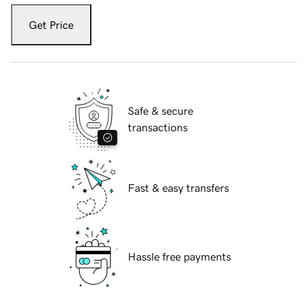
Get Price
Safe & secure
transactions
Fast & easy transfers
Hassle free payments