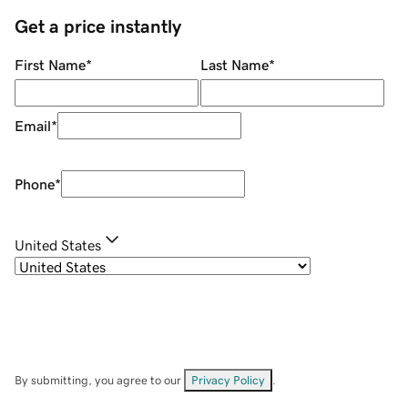
Get a price instantly
First Name
*
Last Name
*
Email
*
Phone
*
United States
By submitting, you agree to our
Privacy Policy
.