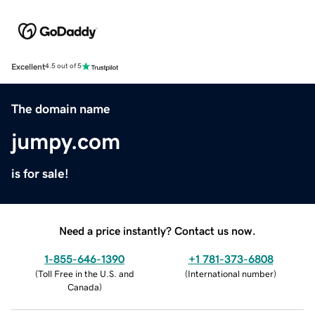
Excellent
4.5 out of 5
The domain name
jumpy.com
is for sale!
Need a price instantly? Contact us now.
1-855-646-1390
+1 781-373-6808
(
Toll Free in the U.S. and
(
International number
)
Canada
)