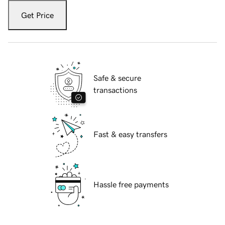
Get Price
Safe & secure
transactions
Fast & easy transfers
Hassle free payments