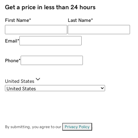
Get a price in less than 24 hours
First Name
*
Last Name
*
Email
*
Phone
*
United States
By submitting, you agree to our
Privacy Policy
.