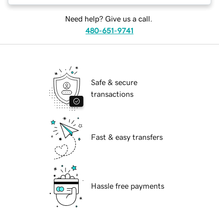
Need help? Give us a call.
480-651-9741
Safe & secure
transactions
Fast & easy transfers
Hassle free payments