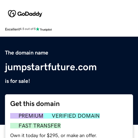
Excellent
4.5 out of 5
The domain name
jumpstartfuture.com
is for sale!
Get this domain
PREMIUM
VERIFIED DOMAIN
FAST TRANSFER
Own it today for $295, or make an offer.