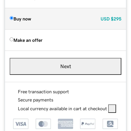
Buy now
USD
$295
Make an offer
Next
Free transaction support
Secure payments
Local currency available in cart at checkout