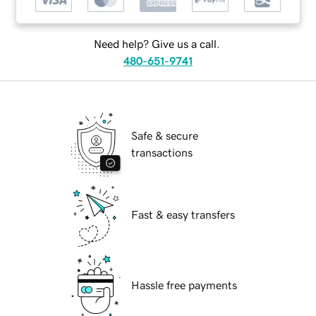
Need help? Give us a call.
480-651-9741
Safe & secure
transactions
Fast & easy transfers
Hassle free payments