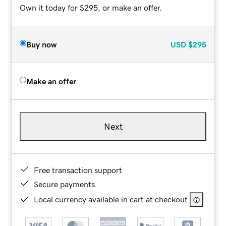
Own it today for $295, or make an offer.
Buy now
USD
$295
Make an offer
Next
Free transaction support
Secure payments
Local currency available in cart at checkout