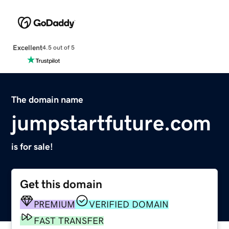
Excellent
4.5 out of 5
The domain name
jumpstartfuture.com
is for sale!
Get this domain
PREMIUM
VERIFIED DOMAIN
FAST TRANSFER