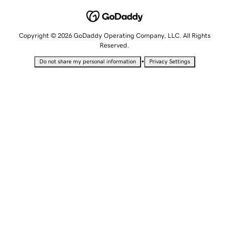
Copyright © 2026 GoDaddy Operating Company, LLC. All Rights
Reserved.
•
Do not share my personal information
Privacy Settings