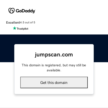
Excellent
4.5 out of 5
jumpscan.com
This domain is registered, but may still be
available.
Get this domain