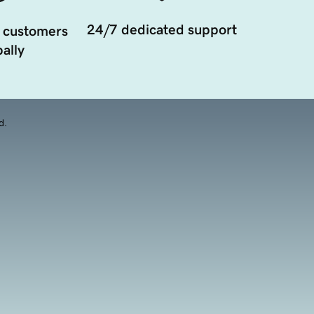
24/7 dedicated support
 customers
ally
d.