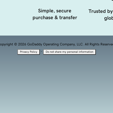
Simple, secure
Trusted by
purchase & transfer
glob
opyright © 2026 GoDaddy Operating Company, LLC. All Rights Reserve
·
Privacy Policy
Do not share my personal information