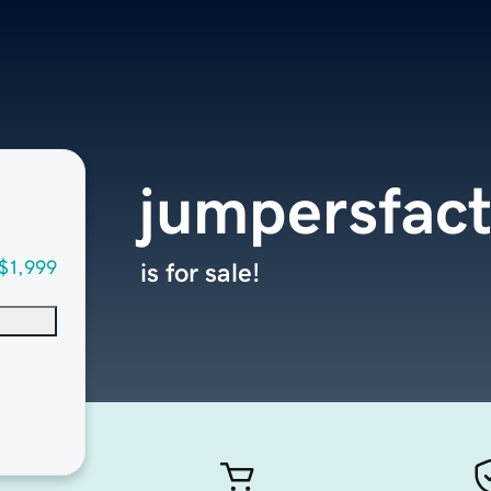
jumpersfac
$1,999
is for sale!