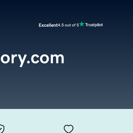
Excellent
4.5 out of 5
tory.com