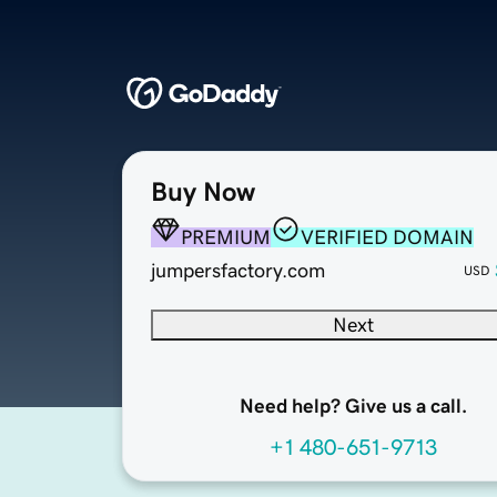
Buy Now
PREMIUM
VERIFIED DOMAIN
jumpersfactory.com
USD
Next
Need help? Give us a call.
+1 480-651-9713