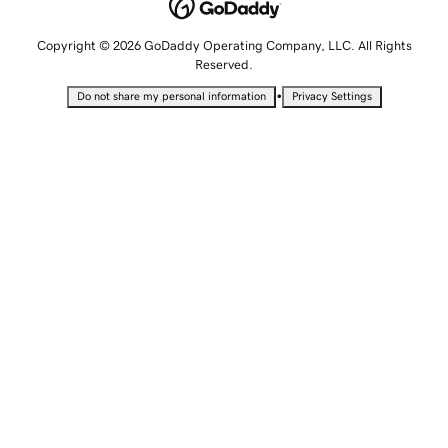
Copyright © 2026 GoDaddy Operating Company, LLC. All Rights
Reserved.
•
Do not share my personal information
Privacy Settings