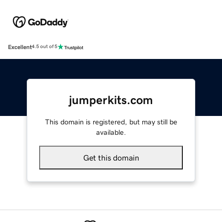
Excellent
4.5 out of 5
jumperkits.com
This domain is registered, but may still be
available.
Get this domain