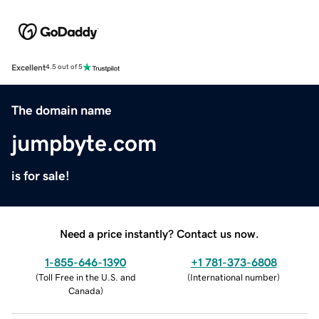
Excellent
4.5 out of 5
The domain name
jumpbyte.com
is for sale!
Need a price instantly? Contact us now.
1-855-646-1390
+1 781-373-6808
(
Toll Free in the U.S. and
(
International number
)
Canada
)