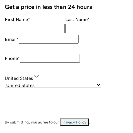
Get a price in less than 24 hours
First Name
*
Last Name
*
Email
*
Phone
*
United States
By submitting, you agree to our
Privacy Policy
.