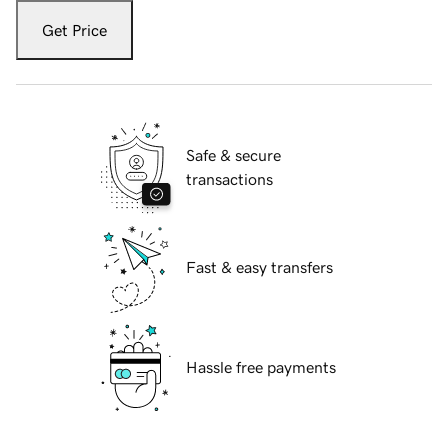
Get Price
Safe & secure
transactions
Fast & easy transfers
Hassle free payments