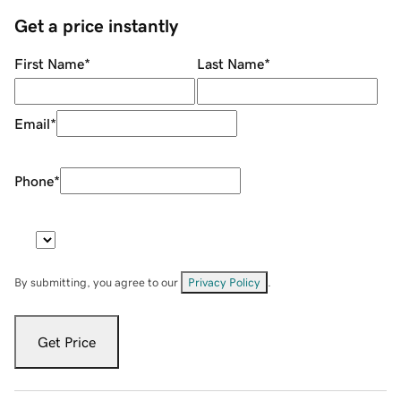
Get a price instantly
First Name
*
Last Name
*
Email
*
Phone
*
By submitting, you agree to our
Privacy Policy
.
Get Price