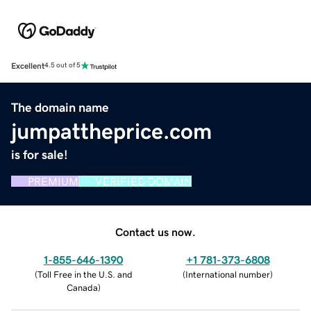
Excellent
4.5 out of 5
The domain name
jumpattheprice.com
is for sale!
PREMIUM
VERIFIED DOMAIN
Contact us now.
1-855-646-1390
+1 781-373-6808
(
Toll Free in the U.S. and
(
International number
)
Canada
)