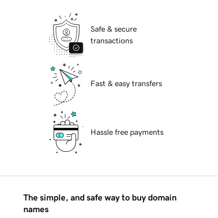
Safe & secure
transactions
Fast & easy transfers
Hassle free payments
The simple, and safe way to buy domain
names