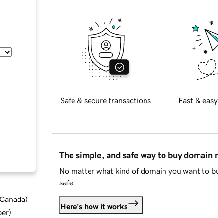
Safe & secure transactions
Fast & easy
The simple, and safe way to buy domain
No matter what kind of domain you want to bu
safe.
d Canada
)
Here's how it works
ber
)