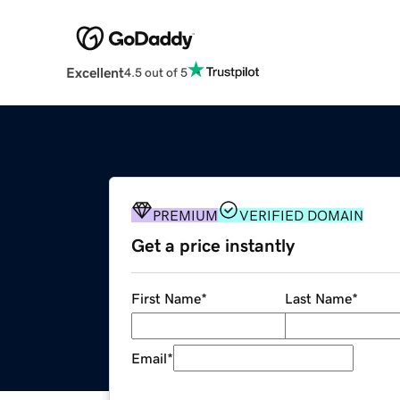
Excellent
4.5 out of 5
PREMIUM
VERIFIED DOMAIN
Get a price instantly
First Name
*
Last Name
*
Email
*