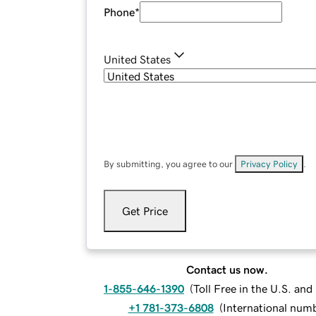
Phone
*
United States
By submitting, you agree to our
Privacy Policy
.
Get Price
Contact us now.
1-855-646-1390
(
Toll Free in the U.S. an
+1 781-373-6808
(
International num