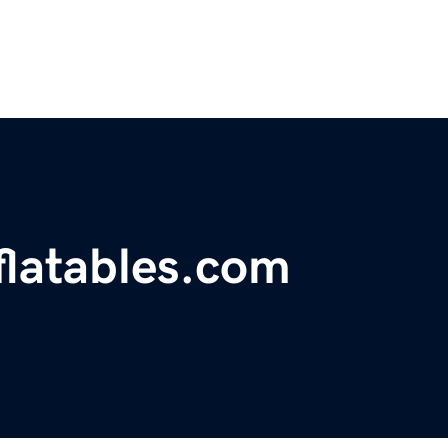
latables.com