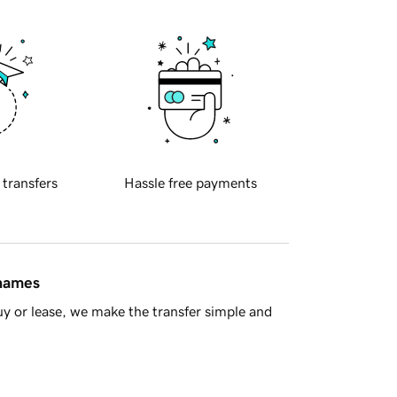
 transfers
Hassle free payments
 names
y or lease, we make the transfer simple and