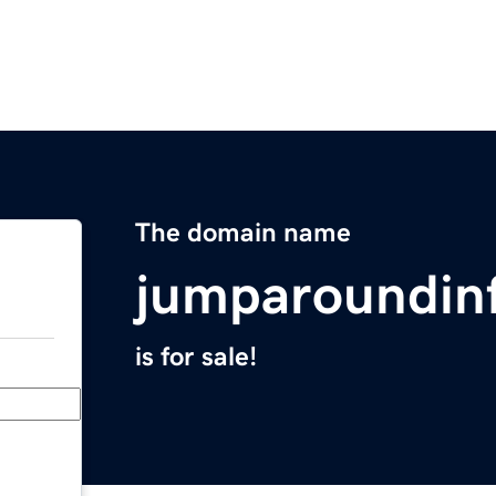
The domain name
jumparoundinf
is for sale!