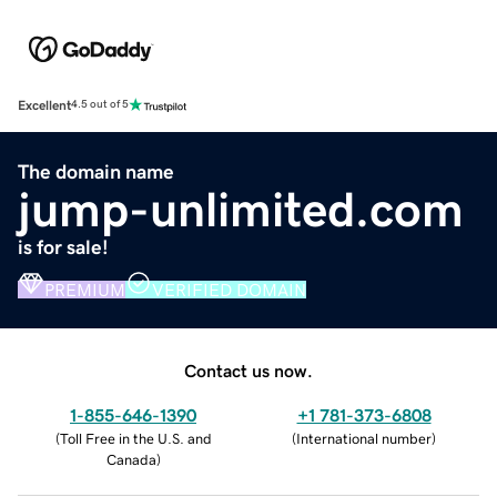
Excellent
4.5 out of 5
The domain name
jump-unlimited.com
is for sale!
PREMIUM
VERIFIED DOMAIN
Contact us now.
1-855-646-1390
+1 781-373-6808
(
Toll Free in the U.S. and
(
International number
)
Canada
)