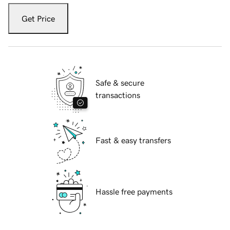
Get Price
Safe & secure
transactions
Fast & easy transfers
Hassle free payments