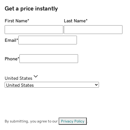
Get a price instantly
First Name
*
Last Name
*
Email
*
Phone
*
United States
By submitting, you agree to our
Privacy Policy
.