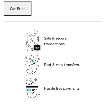
Get Price
Safe & secure
transactions
Fast & easy transfers
Hassle free payments