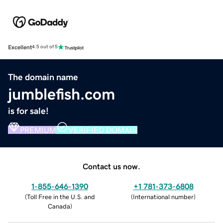
Excellent
4.5 out of 5
The domain name
jumblefish.com
is for sale!
PREMIUM
VERIFIED DOMAIN
Contact us now.
1-855-646-1390
+1 781-373-6808
(
Toll Free in the U.S. and
(
International number
)
Canada
)