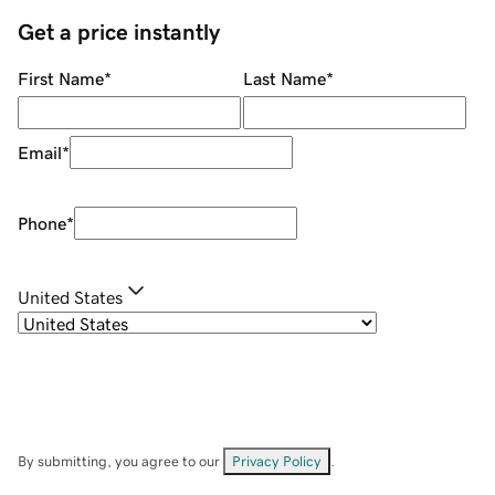
Get a price instantly
First Name
*
Last Name
*
Email
*
Phone
*
United States
By submitting, you agree to our
Privacy Policy
.